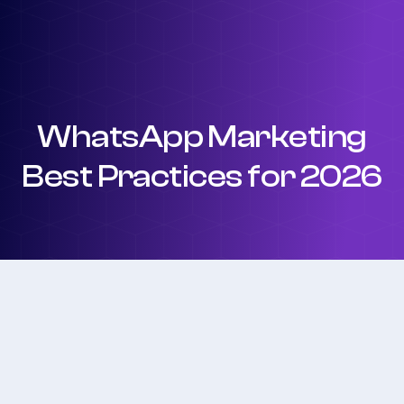
WhatsApp Marketing
Best Practices for 2026