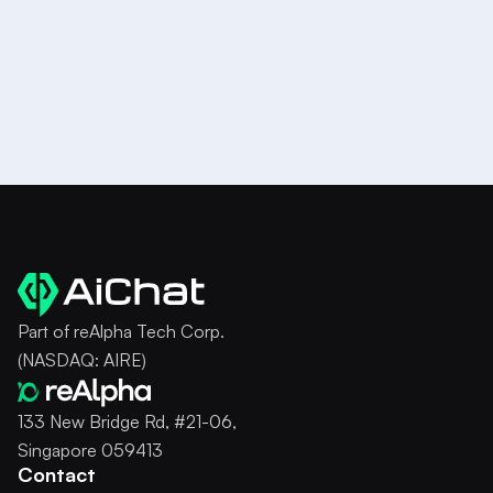
Try it for Free
Part of reAlpha Tech Corp.
(NASDAQ: AIRE)
133 New Bridge Rd, #21-06,
Singapore 059413
Contact