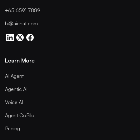
+65 6591 7889
hi@aichat.com
Learn More
AI Agent
Agentic AI
Voice AI
Agent CoPilot
Pricing