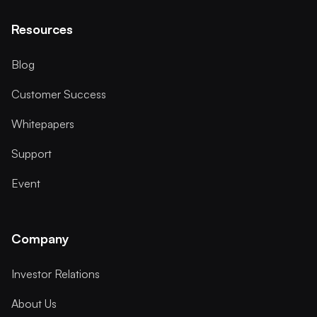
Resources
Blog
Customer Success
Whitepapers
Support
Event
Company
Investor Relations
About Us