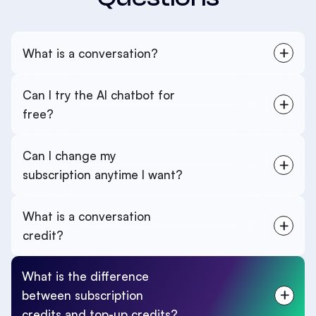
What is a conversation?
Can I try the AI chatbot for
free?
Can I change my
subscription anytime I want?
What is a conversation
credit?
What is the difference
between subscription
credits and top-up credits?