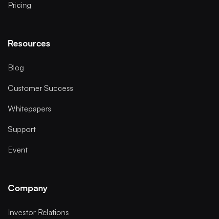
Pricing
Resources
Blog
Customer Success
Whitepapers
Support
Event
Company
Investor Relations