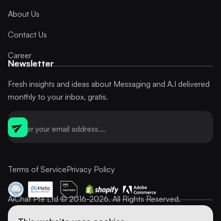
About Us
Contact Us
Career
Newsletter
Fresh insights and ideas about Messaging and A.I delivered
monthly to your inbox, gratis.
Terms of Service
Privacy Policy
AiChat Pte Ltd © 2016-2026. All Rights Reserved.