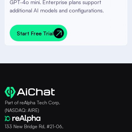
GPT-4o mini. Enterprise plans support
additional AI models and configurations.
Start Free Trial
Start Free Trial
Part of reAlpha Tech Corp.
(NASDAQ: AIRE)
133 New Bridge Rd, #21-06,