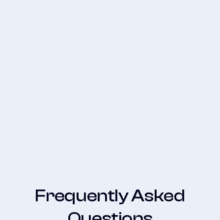
How to Set Up Google Click to
WhatsApp Ads: A Guide to Turning
Clicks into Revenue
Frequently Asked
Questions