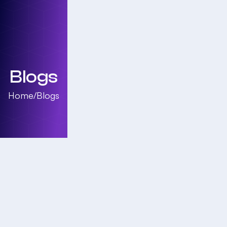
Blogs
Home
/
Blogs