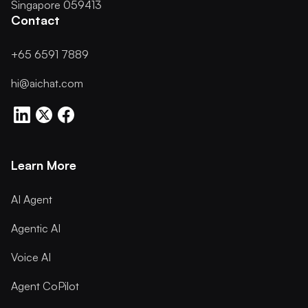
Singapore 059413
Contact
+65 6591 7889
hi@aichat.com
Learn More
AI Agent
Agentic AI
Voice AI
Agent CoPilot