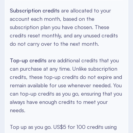
Subscription credits
are allocated to your
account each month, based on the
subscription plan you have chosen. These
credits reset monthly, and any unused credits
do not carry over to the next month.
Top-up credits
are additional credits that you
can purchase at any time. Unlike subscription
credits, these top-up credits do not expire and
remain available for use whenever needed. You
can top-up credits as you go, ensuring that you
always have enough credits to meet your
needs.
Top up as you go. US$5 for 100 credits using