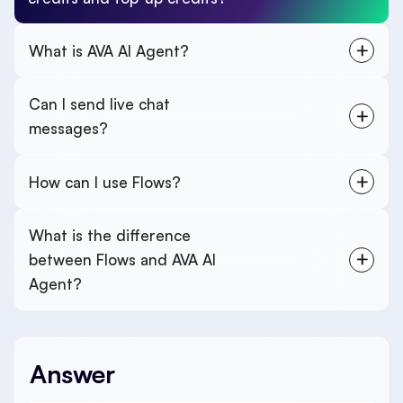
What is AVA AI Agent?
Can I send live chat
messages?
How can I use Flows?
What is the difference
between Flows and AVA AI
Agent?
Answer