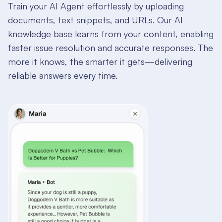
Train your AI Agent effortlessly by uploading
documents, text snippets, and URLs. Our AI
knowledge base learns from your content, enabling
faster issue resolution and accurate responses. The
more it knows, the smarter it gets—delivering
reliable answers every time.