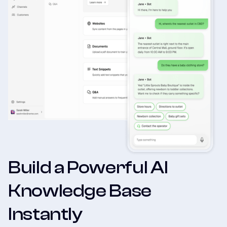
Build a Powerful AI
Knowledge Base
Instantly