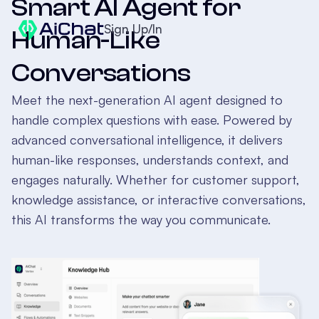
Smart AI Agent for
Sign Up/In
Human-Like
Conversations
Meet the next-generation AI agent designed to
handle complex questions with ease. Powered by
advanced conversational intelligence, it delivers
human-like responses, understands context, and
engages naturally. Whether for customer support,
knowledge assistance, or interactive conversations,
this AI transforms the way you communicate.