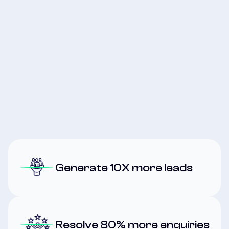
Join the Waitlist
Join the Waitlist
Generate 10X more leads
Resolve 80%
more enquiries