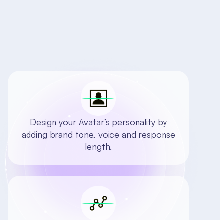
Design your Avatar’s personality by
adding brand tone, voice and response
length.