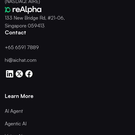
(NASDAQ: AIRE)
133 New Bridge Rd, #21-06,
Singapore 059413
Contact
+65 6591 7889
hi@aichat.com
Learn More
AI Agent
Agentic AI