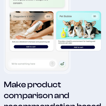
Make product
comparison and