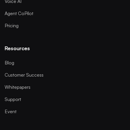
Voice AI
Agent CoPilot
Pricing
Resources
Blog
Customer Success
Whitepapers
Support
Event