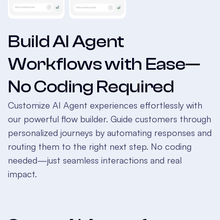
Build AI Agent
Workflows with Ease—
No Coding Required
Customize AI Agent experiences effortlessly with
our powerful flow builder. Guide customers through
personalized journeys by automating responses and
routing them to the right next step. No coding
needed—just seamless interactions and real
impact.