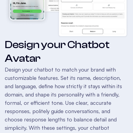
Design your Chatbot
Avatar
Design your chatbot to match your brand with
customizable features. Set its name, description,
and language, define how strictly it stays within its
domain, and shape its personality with a friendly,
formal, or efficient tone. Use clear, accurate
responses, politely guide conversations, and
choose response lengths to balance detail and
simplicity. With these settings, your chatbot