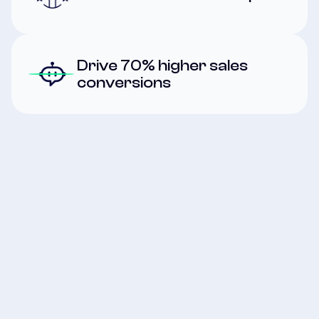
Drive 70% higher sales
conversions
First Name
*