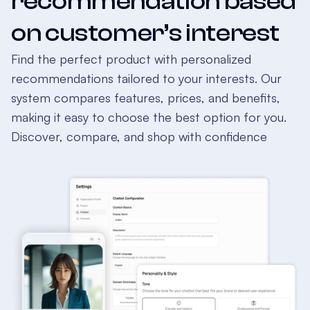
recommendation based
on customer’s interest
Find the perfect product with personalized
recommendations tailored to your interests. Our
system compares features, prices, and benefits,
making it easy to choose the best option for you.
Discover, compare, and shop with confidence