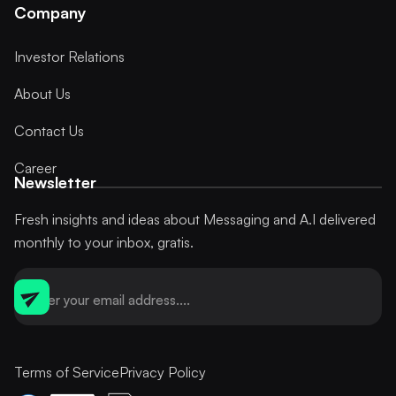
Company
Investor Relations
About Us
Contact Us
Career
Newsletter
Fresh insights and ideas about Messaging and A.I delivered
monthly to your inbox, gratis.
Terms of Service
Privacy Policy