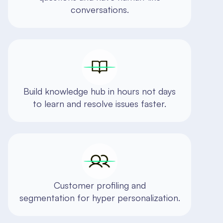
conversations.
Build knowledge hub in hours not days
to learn and resolve issues faster.
Customer profiling and
segmentation for hyper personalization.