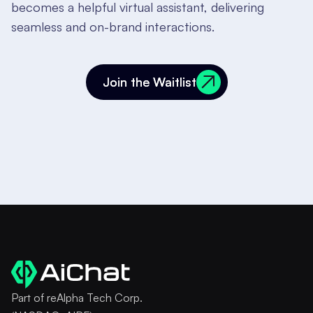
becomes a helpful virtual assistant, delivering
seamless and on-brand interactions.
Join the Waitlist
Join the Waitlist
Part of reAlpha Tech Corp.