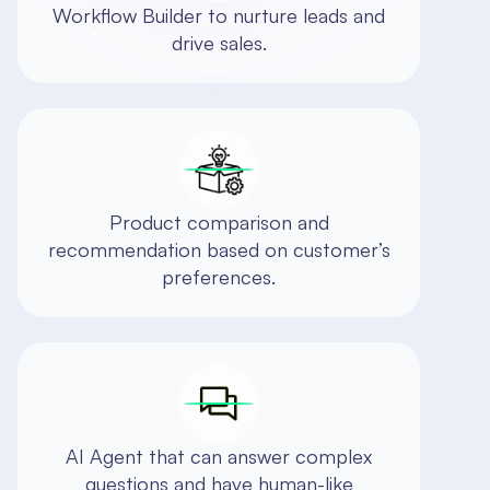
Workflow Builder to nurture leads and
drive sales.
Product comparison and
recommendation based on customer’s
preferences.
AI Agent that can answer complex
questions and have human-like