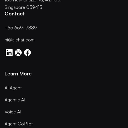
Singapore 059413
Contact
+65 6591 7889
hi@aichat.com
Learn More
AI Agent
Agentic AI
Voice AI
Agent CoPilot