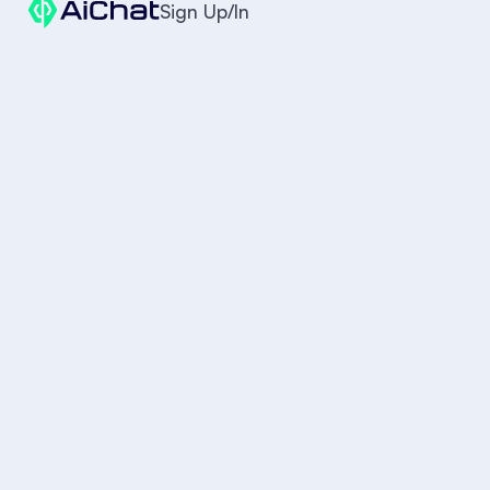
Sign Up/In
Is this available?
When will it arrive?
Are you open tonight?
AI Agent
4. The Ramadan Gifting Assistant