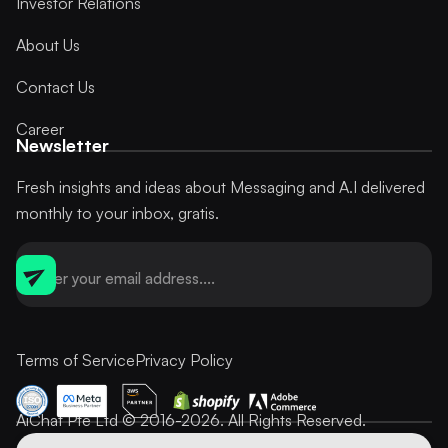
Investor Relations
About Us
Contact Us
Career
Newsletter
Fresh insights and ideas about Messaging and A.I delivered
monthly to your inbox, gratis.
Terms of Service
Privacy Policy
AiChat Pte Ltd © 2016-2026. All Rights Reserved.