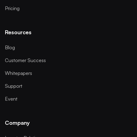
Pricing
Resources
Blog
Customer Success
Whitepapers
Support
Event
Company