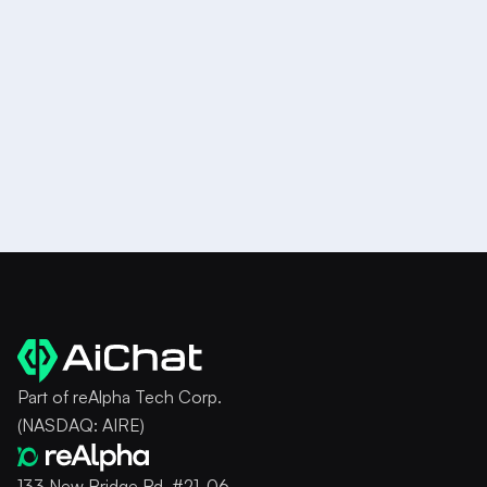
book
a demo
Try it for Free
Part of reAlpha Tech Corp.
(NASDAQ: AIRE)
133 New Bridge Rd, #21-06,