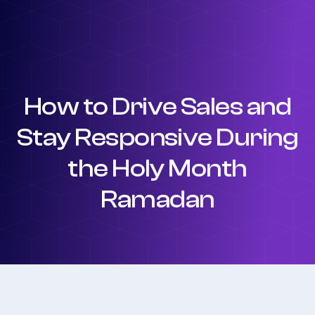
How to Drive Sales and
Stay Responsive During
the Holy Month
Ramadan