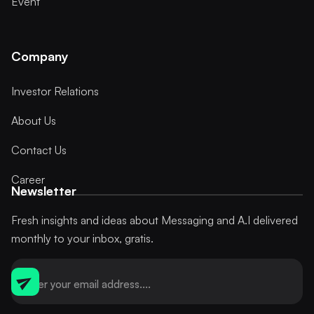
Event
Company
Investor Relations
About Us
Contact Us
Career
Newsletter
Fresh insights and ideas about Messaging and A.I delivered
monthly to your inbox, gratis.