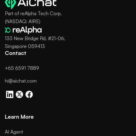
Part of reAlpha Tech Corp.
(NASDAQ: AIRE)
133 New Bridge Rd, #21-06,
Singapore 059413
Contact
+65 6591 7889
hi@aichat.com
Learn More
AI Agent