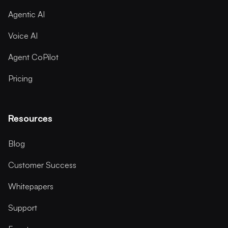
Agentic AI
Voice AI
Agent CoPilot
Pricing
Resources
Blog
Customer Success
Whitepapers
Support