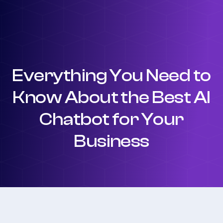
Everything You Need to
Know About the Best AI
Chatbot for Your
Business