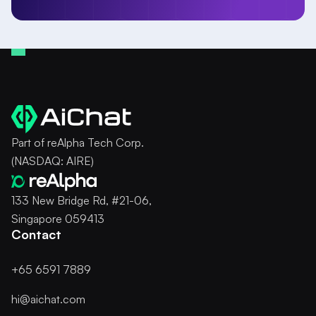
Part of reAlpha Tech Corp.
(NASDAQ: AIRE)
133 New Bridge Rd, #21-06,
Singapore 059413
Contact
+65 6591 7889
hi@aichat.com