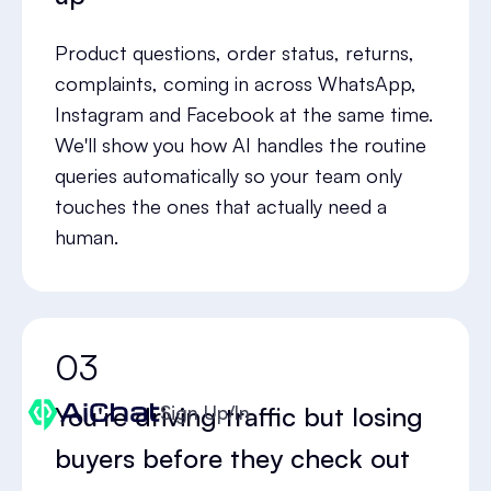
Product questions, order status, returns,
complaints, coming in across WhatsApp,
Instagram and Facebook at the same time.
We'll show you how AI handles the routine
queries automatically so your team only
touches the ones that actually need a
human.
03
You're driving traffic but losing
Sign Up/In
buyers before they check out