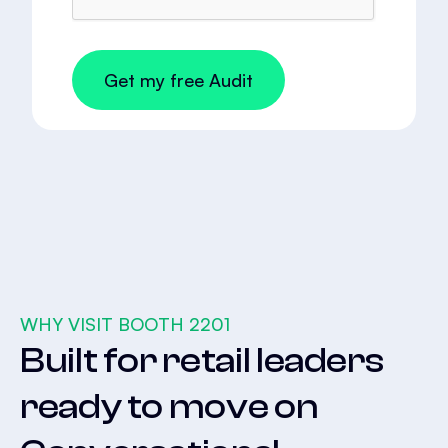
WHY VISIT BOOTH 2201
Built for retail leaders
ready to move on