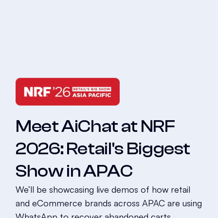
Meet AiChat at NRF
2026: Retail's Biggest
Show in APAC
We’ll be showcasing live demos of how retail
and eCommerce brands across APAC are using
WhatsApp to recover abandoned carts,