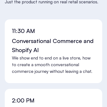
Just the product running on real retail scenarios.
11:30 AM
Conversational Commerce and
Shopify AI
We show end to end on a live store, how
to create a smooth conversational
commerce journey without leaving a chat.
2:00 PM