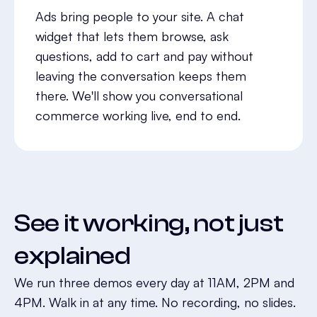
Ads bring people to your site. A chat
widget that lets them browse, ask
questions, add to cart and pay without
leaving the conversation keeps them
there. We'll show you conversational
commerce working live, end to end.
See it working, not just
explained
We run three demos every day at 11AM, 2PM and
4PM. Walk in at any time. No recording, no slides.