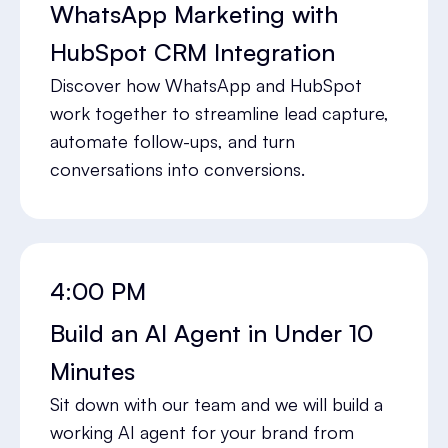
WhatsApp Marketing with
HubSpot CRM Integration
Discover how WhatsApp and HubSpot
work together to streamline lead capture,
automate follow-ups, and turn
conversations into conversions.
4:00 PM
Build an AI Agent in Under 10
Minutes
Sit down with our team and we will build a
working AI agent for your brand from