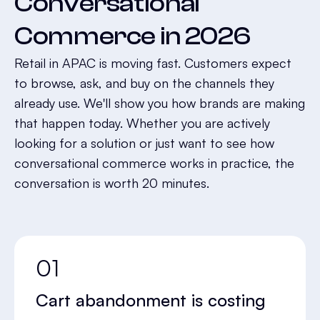
Conversational
Commerce in 2026
Retail in APAC is moving fast. Customers expect
to browse, ask, and buy on the channels they
already use. We'll show you how brands are making
that happen today. Whether you are actively
looking for a solution or just want to see how
conversational commerce works in practice, the
conversation is worth 20 minutes.
01
Cart abandonment is costing