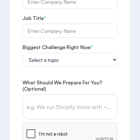
Job Title
*
Biggest Challenge Right Now
*
What Should We Prepare For You?
(optional)