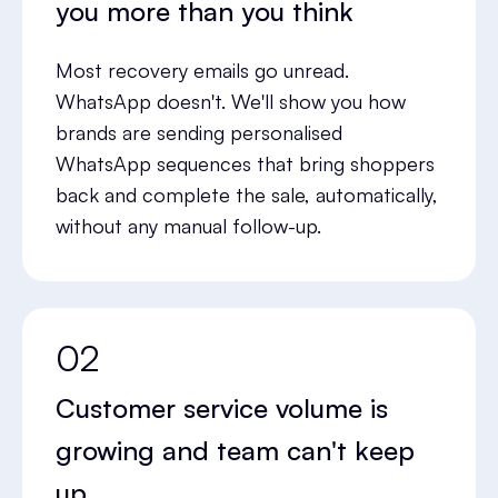
you more than you think
Most recovery emails go unread.
WhatsApp doesn't. We'll show you how
brands are sending personalised
WhatsApp sequences that bring shoppers
back and complete the sale, automatically,
without any manual follow-up.
02
Customer service volume is
growing and team can't keep
up