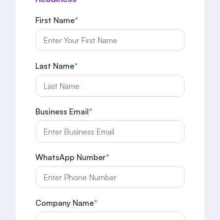
First Name
*
Last Name
*
Business Email
*
WhatsApp Number
*
Company Name
*