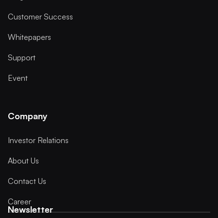
Customer Success
Whitepapers
Support
Event
Company
Investor Relations
About Us
Contact Us
Career
Newsletter