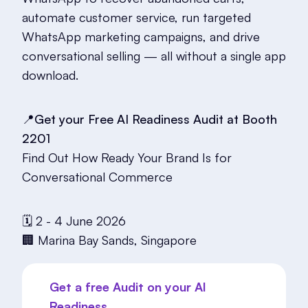
automate customer service, run targeted
WhatsApp marketing campaigns, and drive
conversational selling — all without a single app
download.
📍Get your Free AI Readiness Audit at Booth
2201
Find Out How Ready Your Brand Is for
Conversational Commerce
🗓️ 2 - 4 June 2026
🏢 Marina Bay Sands, Singapore
Get a free Audit on your AI
Readiness