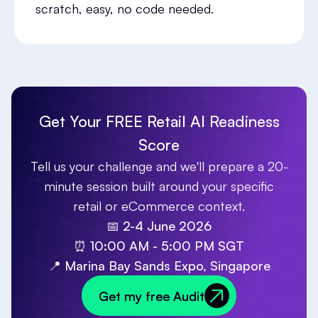
scratch, easy, no code needed.
Get Your FREE Retail AI Readiness
Score
Tell us your challenge and we'll prepare a 20-
minute session built around your specific
retail or eCommerce context.
📅
2-4 June 2026
⏰
10:00 AM - 5:00 PM SGT
📍
Marina Bay Sands Expo, Singapore
Get my free Audit
Get my free Audit