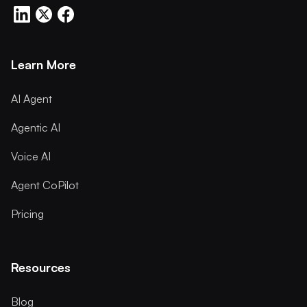
Learn More
AI Agent
Agentic AI
Voice AI
Agent CoPilot
Pricing
Resources
Blog