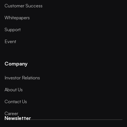
Customer Success
Whitepapers
Support
Event
Company
Investor Relations
About Us
Contact Us
Career
Newsletter