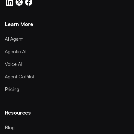
Learn More
AI Agent
Agentic AI
Voice AI
Agent CoPilot
Pricing
Resources
Blog