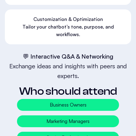
Customization & Optimization
Tailor your chatbot’s tone, purpose, and
workflows.
💬 Interactive Q&A & Networking
Exchange ideas and insights with peers and
experts.
Who should attend
Business Owners
Marketing Managers