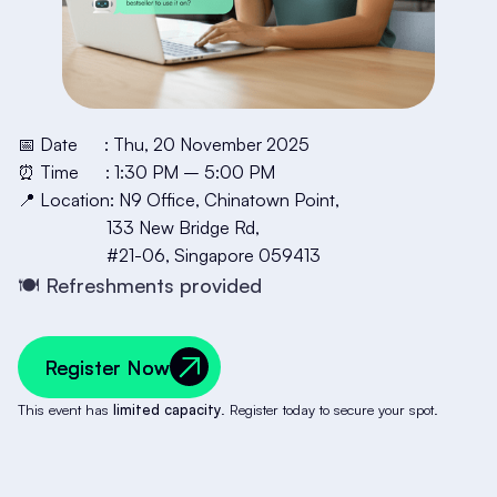
📅 Date : Thu, 20 November 2025
⏰ Time : 1:30 PM – 5:00 PM
📍 Location: N9 Office, Chinatown Point,
133 New Bridge Rd,
#21-06, Singapore 059413
🍽️ Refreshments provided
Register Now
Register Now
This event has
limited capacity
. Register today to secure your spot.