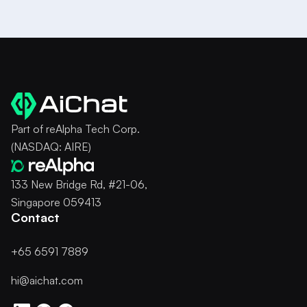
Part of reAlpha Tech Corp.
(NASDAQ: AIRE)
133 New Bridge Rd, #21-06,
Singapore 059413
Contact
+65 6591 7889
hi@aichat.com