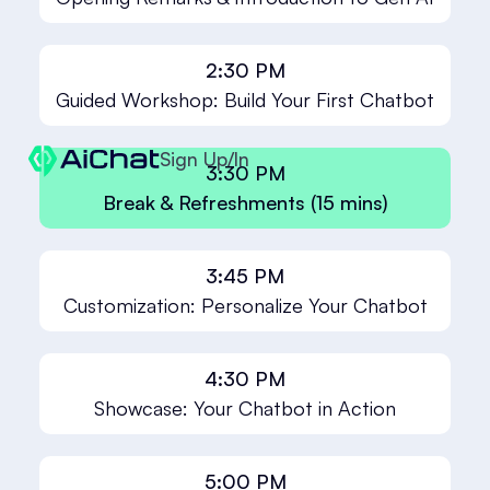
2:30 PM
Guided Workshop: Build Your First Chatbot
Sign Up/In
3:30 PM
Break & Refreshments (15 mins)
3:45 PM
Customization: Personalize Your Chatbot
4:30 PM
Showcase: Your Chatbot in Action
5:00 PM