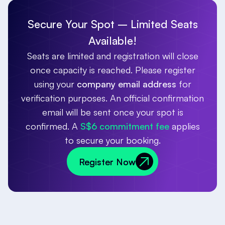
Secure Your Spot – Limited Seats
Available!
Seats are limited and registration will close
once capacity is reached. Please register
using your
company email address
for
verification purposes. An official confirmation
email will be sent once your spot is
confirmed. A
S$6 commitment fee
applies
to secure your booking.
Register Now
Register Now