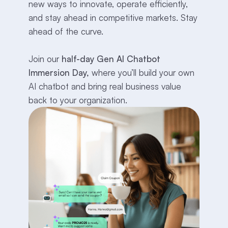
new ways to innovate, operate efficiently,
and stay ahead in competitive markets. Stay
ahead of the curve.
Join our
half-day Gen AI Chatbot
Immersion Day,
where you’ll build your own
AI chatbot and bring real business value
back to your organization.