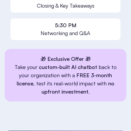
Closing & Key Takeaways
5:30 PM
Networking and Q&A
🎁 Exclusive Offer 🎁
Take your
custom-built AI chatbot
back to
your organization with a
FREE 3-month
license
, test its real-world impact with
no
upfront investment
.