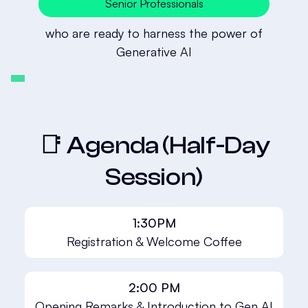
Senior Professionals
who are ready to harness the power of
Generative AI
📑 Agenda (Half-Day
Session)
1:30PM
Registration & Welcome Coffee
2:00 PM
Opening Remarks & Introduction to Gen AI