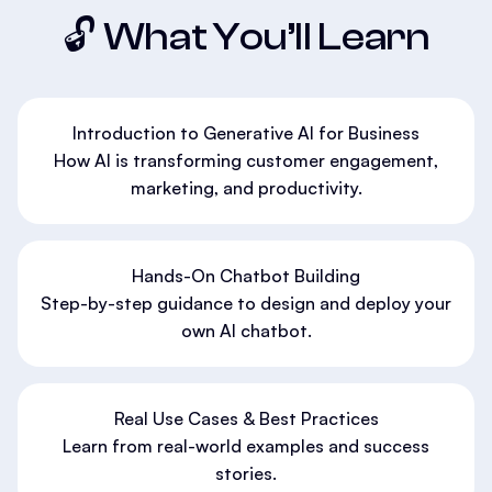
🔓 What You’ll Learn
Introduction to Generative AI for Business
How AI is transforming customer engagement,
marketing, and productivity.
Hands-On Chatbot Building
Step-by-step guidance to design and deploy your
own AI chatbot.
Real Use Cases & Best Practices
Learn from real-world examples and success
stories.