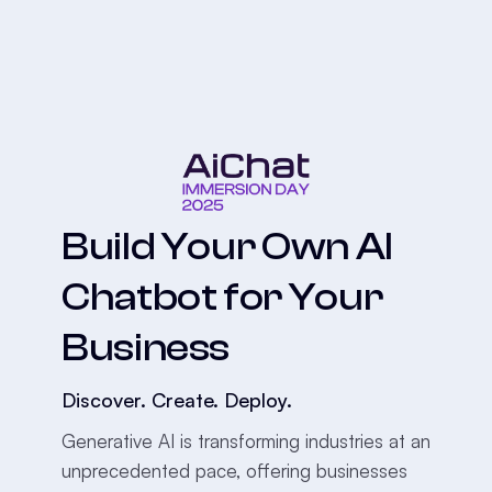
Build Your Own AI
Chatbot for Your
Business
Discover. Create. Deploy.
Generative AI is transforming industries at an
unprecedented pace, offering businesses