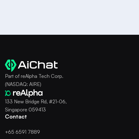
Try it for Free
Part of reAlpha Tech Corp.
(NASDAQ: AIRE)
133 New Bridge Rd, #21-06,
Singapore 059413
Contact
+65 6591 7889