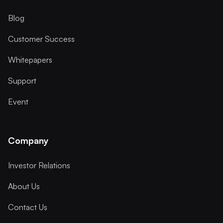
Blog
Customer Success
Whitepapers
Support
Event
Company
Investor Relations
About Us
Contact Us