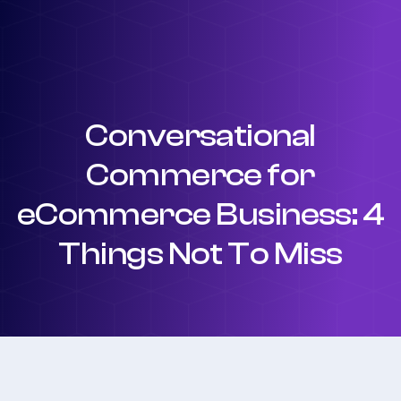
Conversational
Commerce for
eCommerce Business: 4
Things Not To Miss