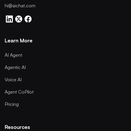
hi@aichat.com
Learn More
AI Agent
Agentic AI
Voice AI
Agent CoPilot
Pricing
Resources