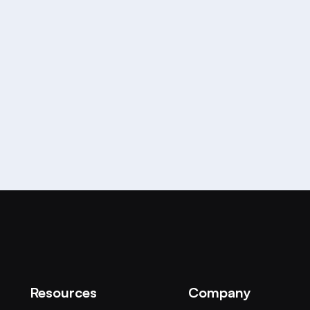
e world best AI-Powered
Resources
Company