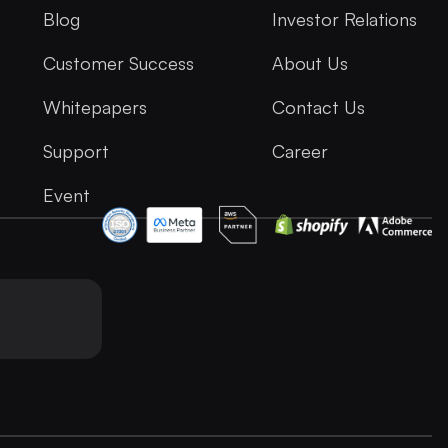
Blog
Investor Relations
Customer Success
About Us
Whitepapers
Contact Us
Support
Career
Event