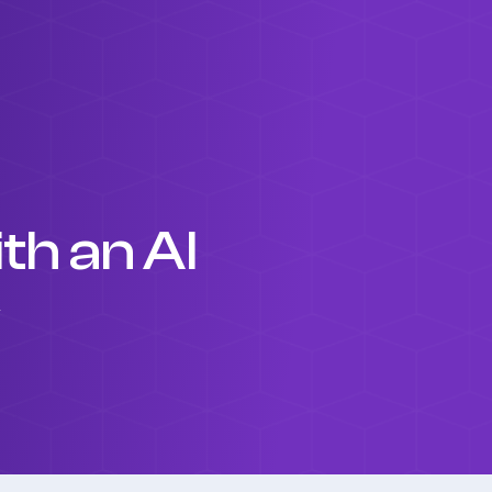
h an AI
y