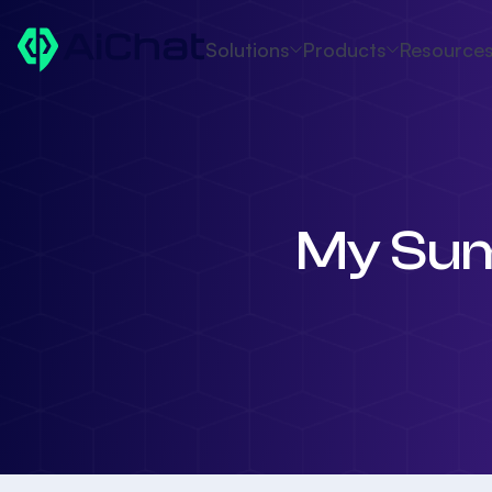
Solutions
Products
Resource
My Sum