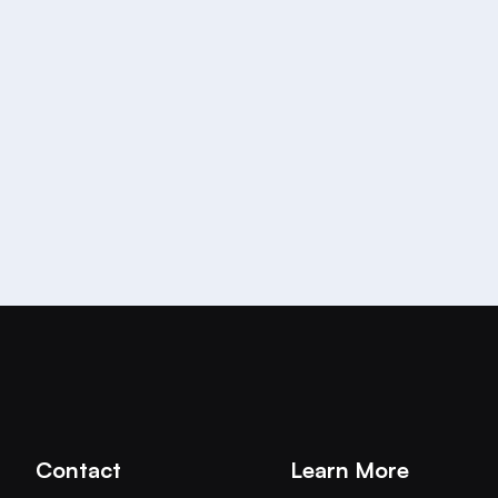
re growing the team! Join us in our mission to build th
 Platform:
https://aichat.com/careers/
Contact
Learn More