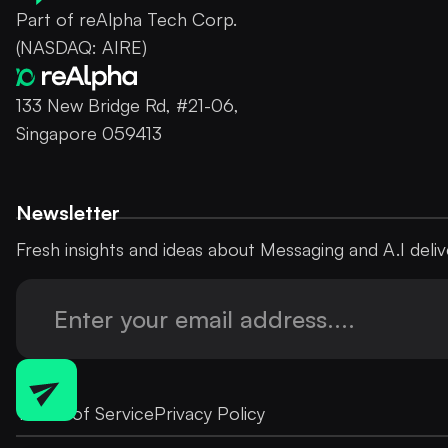
Part of reAlpha Tech Corp.
(NASDAQ: AIRE)
133 New Bridge Rd, #21-06,
Singapore 059413
Newsletter
Fresh insights and ideas about Messaging and A.I deliv
Terms of Service
Privacy Policy