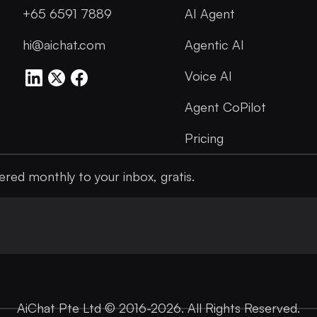
+65 6591 7889
AI Agent
hi@aichat.com
Agentic AI
Voice AI
Agent CoPilot
Pricing
ered monthly to your inbox, gratis.
AiChat Pte Ltd © 2016-2026. All Rights Reserved.