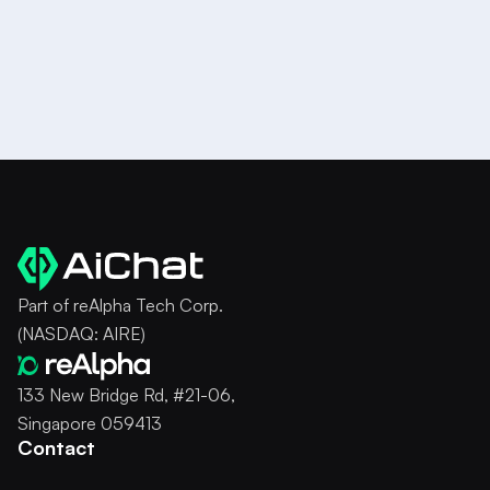
Try it for Free
Part of reAlpha Tech Corp.
(NASDAQ: AIRE)
133 New Bridge Rd, #21-06,
Singapore 059413
Contact