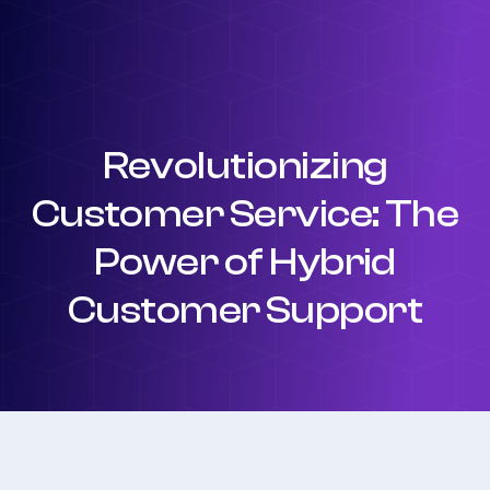
Revolutionizing
Customer Service: The
Power of Hybrid
Customer Support