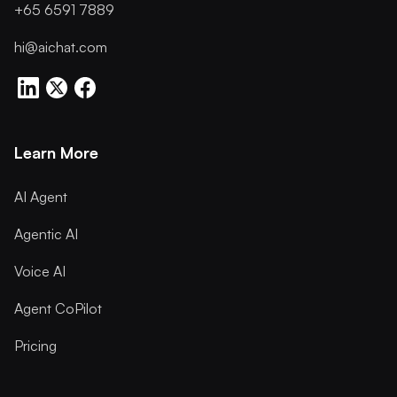
+65 6591 7889
hi@aichat.com
Learn More
AI Agent
Agentic AI
Voice AI
Agent CoPilot
Pricing