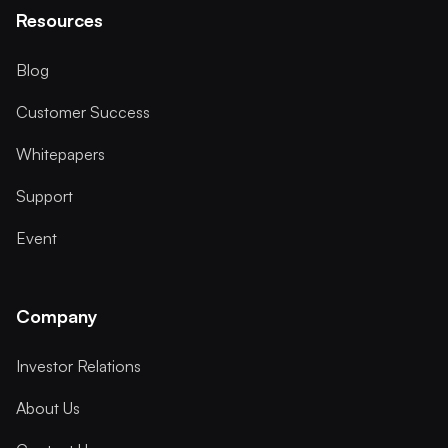
Resources
Blog
Customer Success
Whitepapers
Support
Event
Company
Investor Relations
About Us