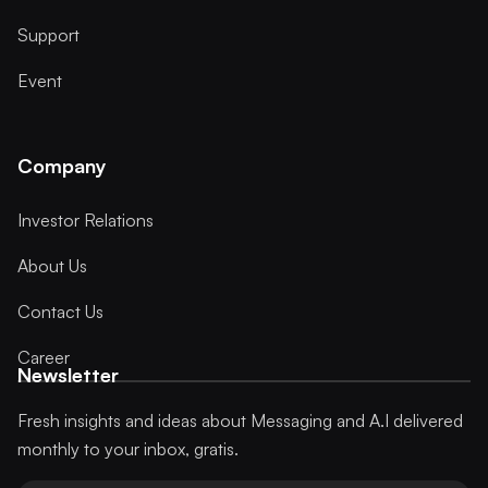
Support
Event
Company
Investor Relations
About Us
Contact Us
Career
Newsletter
Fresh insights and ideas about Messaging and A.I delivered
monthly to your inbox, gratis.