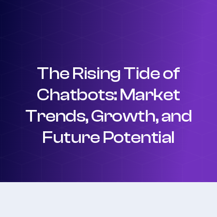
The Rising Tide of
Chatbots: Market
Trends, Growth, and
Future Potential