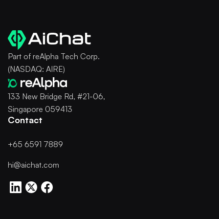
Part of reAlpha Tech Corp.
(NASDAQ: AIRE)
133 New Bridge Rd, #21-06,
Singapore 059413
Contact
+65 6591 7889
hi@aichat.com