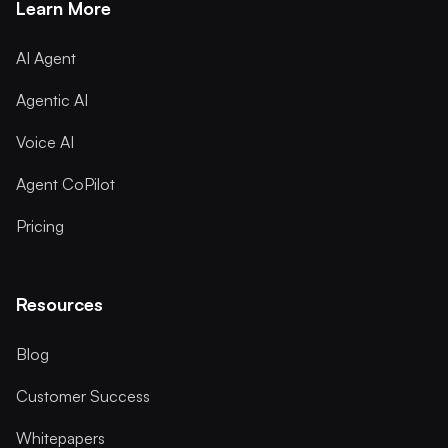
Learn More
AI Agent
Agentic AI
Voice AI
Agent CoPilot
Pricing
Resources
Blog
Customer Success
Whitepapers