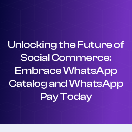
Unlocking the Future of
Social Commerce:
Embrace WhatsApp
Catalog and WhatsApp
Pay Today