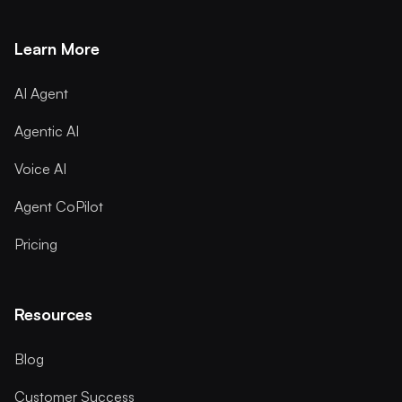
Learn More
AI Agent
Agentic AI
Voice AI
Agent CoPilot
Pricing
Resources
Blog
Customer Success