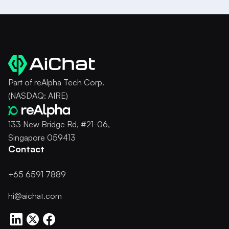
Part of reAlpha Tech Corp.
(NASDAQ: AIRE)
133 New Bridge Rd, #21-06,
Singapore 059413
Contact
+65 6591 7889
hi@aichat.com