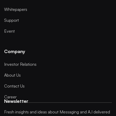
Whitepapers
Support
Event
Company
Investor Relations
About Us
Contact Us
Career
Newsletter
Fresh insights and ideas about Messaging and A.I delivered