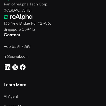
Part of reAlpha Tech Corp.
(NASDAQ: AIRE)
133 New Bridge Rd, #21-06,
Singapore 059413
Contact
+65 6591 7889
hi@aichat.com
Learn More
AI Agent