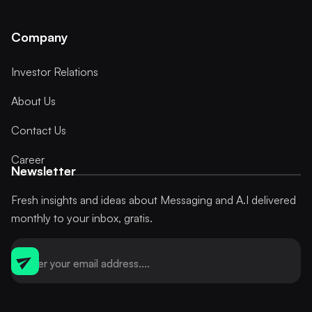
Company
Investor Relations
About Us
Contact Us
Career
Newsletter
Fresh insights and ideas about Messaging and A.I delivered
monthly to your inbox, gratis.