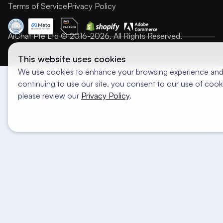
Terms of Service
Privacy Policy
AiChat Pte Ltd © 2016-2026. All Rights Reserved.
This website uses cookies
We use cookies to enhance your browsing experience and 
continuing to use our site, you consent to our use of cooki
please review our
Privacy Policy
.