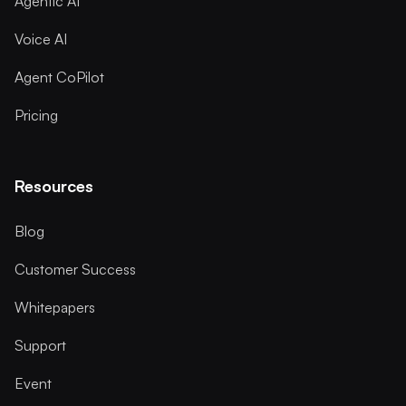
Agentic AI
Voice AI
Agent CoPilot
Pricing
Resources
Blog
Customer Success
Whitepapers
Support
Event