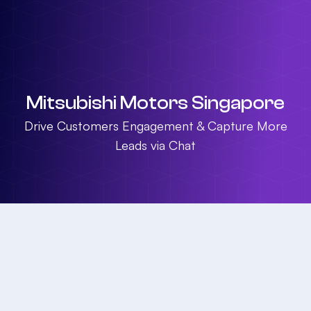
Mitsubishi Motors Singapore
Drive Customers Engagement & Capture More
Leads via Chat