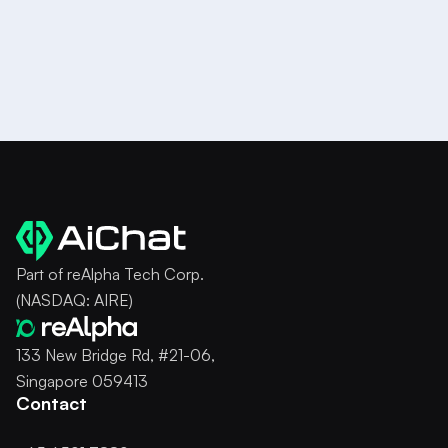
Part of reAlpha Tech Corp.
(NASDAQ: AIRE)
133 New Bridge Rd, #21-06,
Singapore 059413
Contact