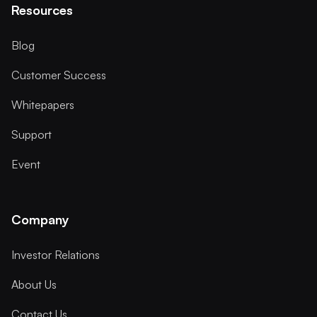
Resources
Blog
Customer Success
Whitepapers
Support
Event
Company
Investor Relations
About Us
Contact Us