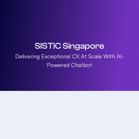
SISTIC Singapore
Delivering Exceptional CX At Scale With AI-
Powered Chatbot