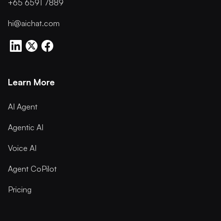
+65 6591 7889
hi@aichat.com
Learn More
AI Agent
Agentic AI
Voice AI
Agent CoPilot
Pricing