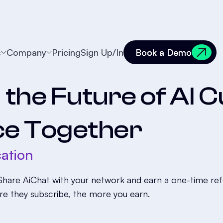
s
Company
Pricing
Sign Up/In
Book a Demo
Book a Demo
d the Future of AI
ce Together
ation
hare AiChat with your network and earn a one-time refer
re they subscribe, the more you earn.