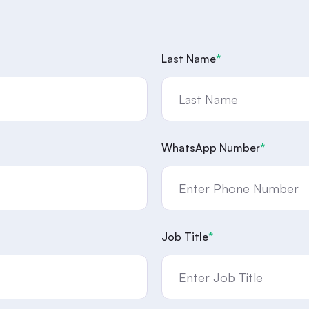
Last Name
*
WhatsApp Number
*
Job Title
*