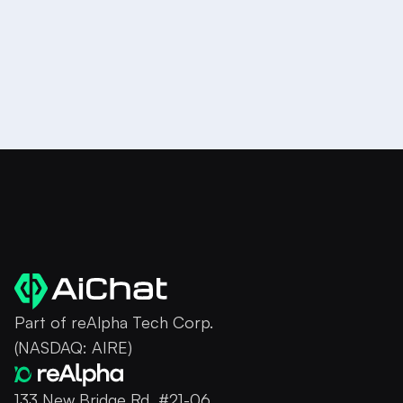
Part of reAlpha Tech Corp.
(NASDAQ: AIRE)
133 New Bridge Rd, #21-06,