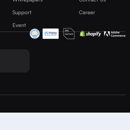
Support
Career
Event