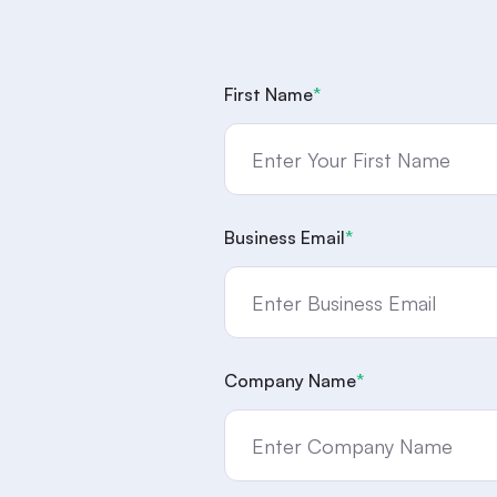
First Name
*
Business Email
*
Company Name
*