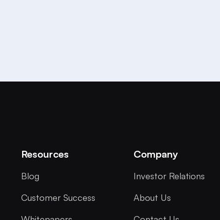
Resources
Company
Blog
Investor Relations
Customer Success
About Us
Whitepapers
Contact Us