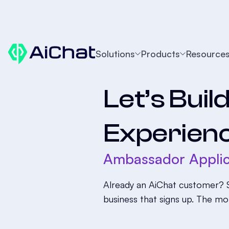
Solutions
Products
Resource
Let’s Buil
Experien
Ambassador Applic
Already an AiChat customer? S
business that signs up. The mo