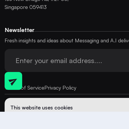
Singapore 059413
Newsletter
Fresh insights and ideas about Messaging and A.I deliv
Terms of Service
Privacy Policy
This website uses cookies
We use cookies to enhance your browsing experience and
content. By continuing to use our site, you consent to our
more details, please review our
Privacy Policy
.