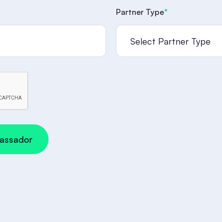
Partner Type
*