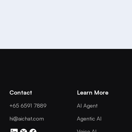
Contact
Learn More
+65 6591 7889
AI Agent
hi@aichat.com
Agentic AI
Voice AI