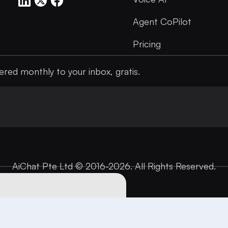
Agent CoPilot
Pricing
ered monthly to your inbox, gratis.
AiChat Pte Ltd © 2016-2026. All Rights Reserved.
 personalize
 use of cookies. For
Got it