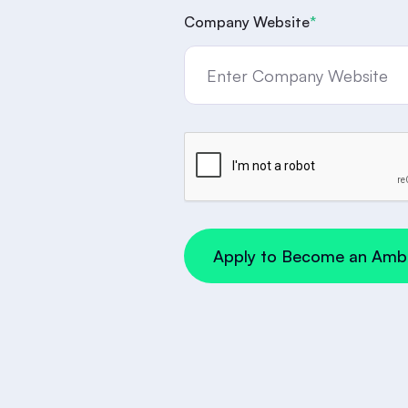
Company Website
*