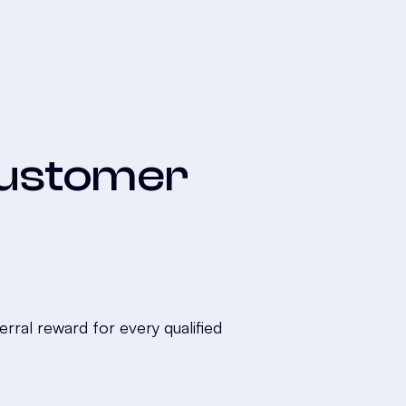
 Customer
ral reward for every qualified