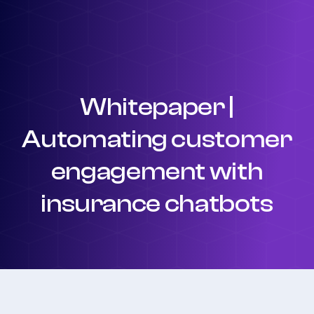
Whitepaper |
Automating customer
engagement with
insurance chatbots