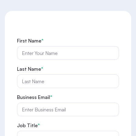
First Name
*
Last Name
*
Business Email
*
Job Title
*