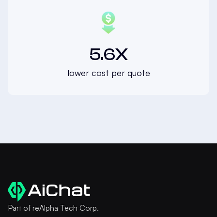
5.6X
lower cost per quote
Part of reAlpha Tech Corp.