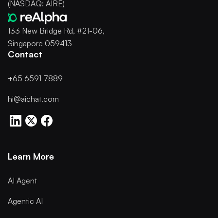
(NASDAQ: AIRE)
133 New Bridge Rd, #21-06,
Singapore 059413
Contact
+65 6591 7889
hi@aichat.com
Learn More
AI Agent
Agentic AI