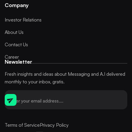
Company
Investor Relations
About Us
Contact Us
Career
Newsletter
Fresh insights and ideas about Messaging and A.I delivered
monthly to your inbox, gratis.
Terms of Service
Privacy Policy