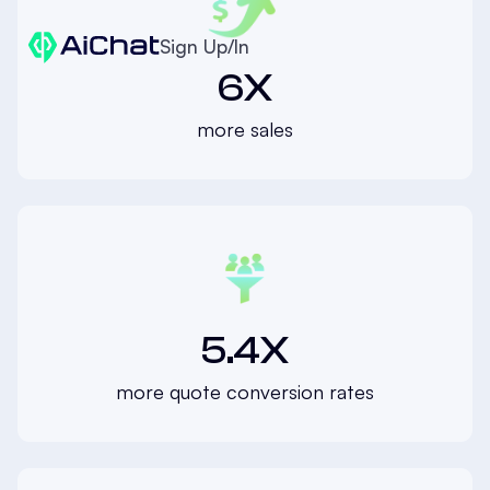
Sign Up/In
6X
more sales
5.4X
more quote conversion rates