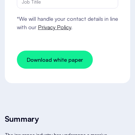
*We will handle your contact details in line
with our
Privacy Policy
.
Summary