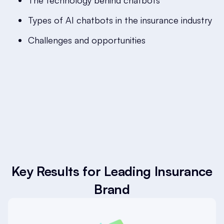
The technology behind chatbots
Types of AI chatbots in the insurance industry
Challenges and opportunities
Key Results for Leading Insurance
Brand