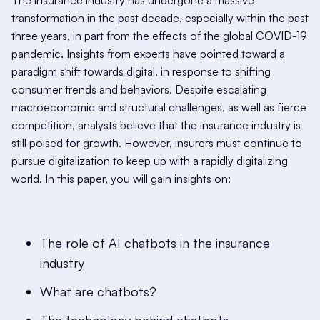
The insurance industry has undergone a massive
transformation in the past decade, especially within the past
three years, in part from the effects of the global COVID-19
pandemic. Insights from experts have pointed toward a
paradigm shift towards digital, in response to shifting
consumer trends and behaviors. Despite escalating
macroeconomic and structural challenges, as well as fierce
competition, analysts believe that the insurance industry is
still poised for growth. However, insurers must continue to
pursue digitalization to keep up with a rapidly digitalizing
world. In this paper, you will gain insights on:
The role of AI chatbots in the insurance
industry
What are chatbots?