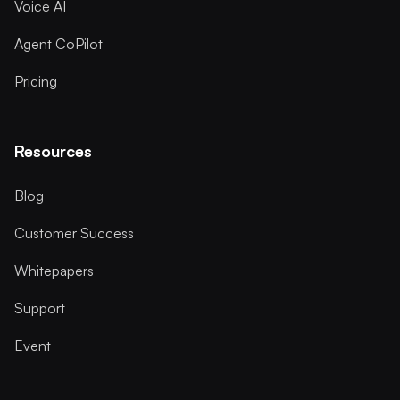
Voice AI
Agent CoPilot
Pricing
Resources
Blog
Customer Success
Whitepapers
Support
Event