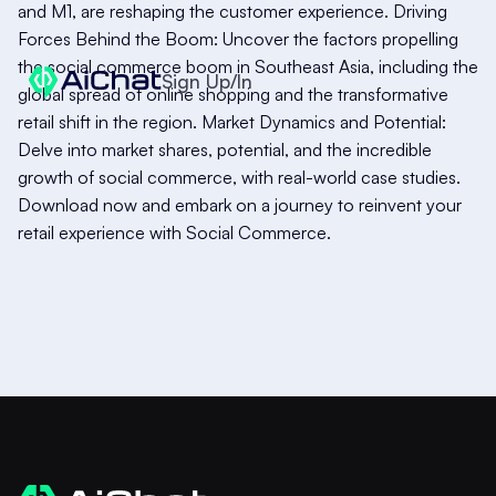
and M1, are reshaping the customer experience. Driving
Forces Behind the Boom: Uncover the factors propelling
the social commerce boom in Southeast Asia, including the
Sign Up/In
global spread of online shopping and the transformative
retail shift in the region. Market Dynamics and Potential:
Delve into market shares, potential, and the incredible
growth of social commerce, with real-world case studies.
Download now and embark on a journey to reinvent your
retail experience with Social Commerce.