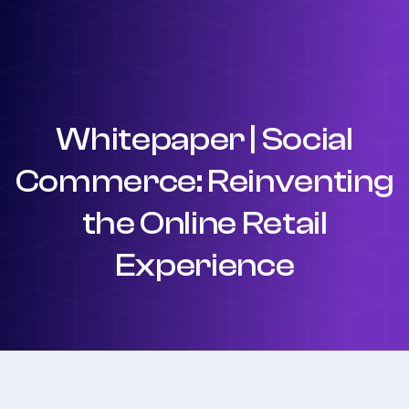
Whitepaper | Social
Commerce: Reinventing
the Online Retail
Experience