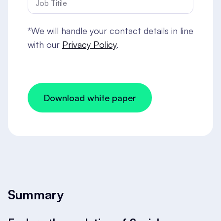
*We will handle your contact details in line
with our
Privacy Policy
.
Summary