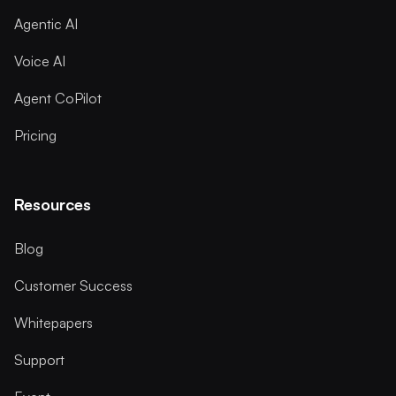
Agentic AI
Voice AI
Agent CoPilot
Pricing
Resources
Blog
Customer Success
Whitepapers
Support