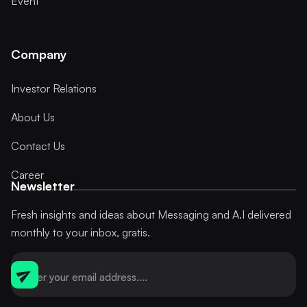
Event
Company
Investor Relations
About Us
Contact Us
Career
Newsletter
Fresh insights and ideas about Messaging and A.I delivered
monthly to your inbox, gratis.