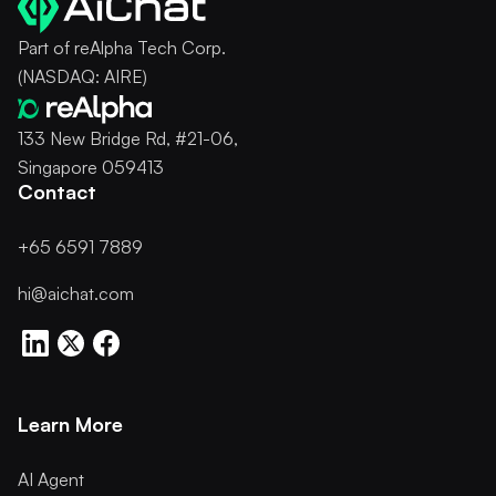
Part of reAlpha Tech Corp.
(NASDAQ: AIRE)
133 New Bridge Rd, #21-06,
Singapore 059413
Contact
+65 6591 7889
hi@aichat.com
Learn More
AI Agent