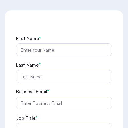
First Name
*
Last Name
*
Business Email
*
Job Title
*