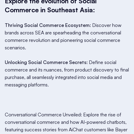
Explore the evolution of Social
Commerce in Southeast Asia:
Thriving Social Commerce Ecosystem:
Discover how
brands across SEA are spearheading the conversational
commerce revolution and pioneering social commerce
scenarios.
Unlocking Social Commerce Secrets:
Define social
commerce and its nuances, from product discovery to final
purchase, all seamlessly integrated into social media and
messaging platforms.
Conversational Commerce Unveiled: Explore the rise of
conversational commerce and how AI-powered chatbots,
featuring success stories from AiChat customers like Bayer